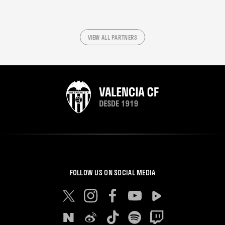
VIEW ALL PARTNERS
FOLLOW US ON SOCIAL MEDIA