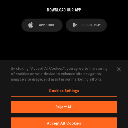
DOWNLOAD OUR APP
FAQ's
Legal Advice
Cookies notice
By clicking “Accept All Cookies”, you agree to the storing
of cookies on your device to enhance site navigation,
Cookies Settings
Contacts
Press
analyze site usage, and assist in our marketing efforts.
Transparency Law
Privacy Policy
Accessibility
Cookies Settings
Reject All
Ninguna parte de esta página puede ser reproducida sin el permiso del Valencia
CF © 2026 Valencia CF.
Accept All Cookies
Powered by Lobo