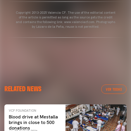
Copyright 2013-2025 Valencia CF. The use of the editorial content
of the article is permitted as long as the source gets the credit
and contains the following link: www.valenciacf.com. Photographs
by Lázaro de la Peña, reuse is not permitted.
RELATED NEWS
VER TODAS
VCF FOUNDATION
Blood drive at Mestalla
brings in close to 500
donations
06 August 2026