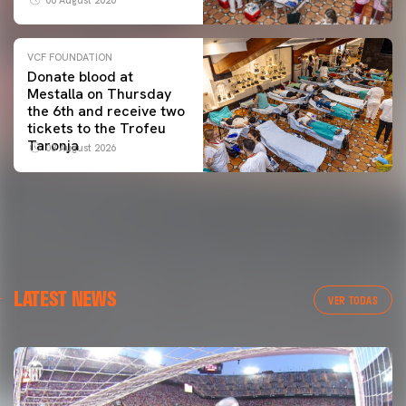
VCF FOUNDATION
Donate blood at
Mestalla on Thursday
the 6th and receive two
tickets to the Trofeu
Taronja
03 August 2026
LATEST NEWS
VER TODAS