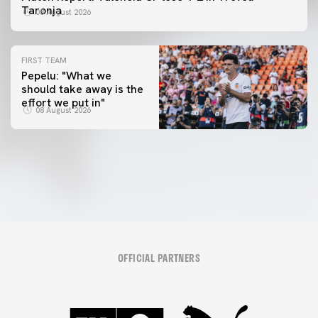
Taronja
08 August 2026
FIRST TEAM
Pepelu: "What we
should take away is the
FIRST TEAM
effort we put in"
📸 #ValenciaNUFC
FIRST TEAM
08 August 2026
MESTALLA 📍
08 August 2026
08 August 2026
OFFICIAL PARTNERS