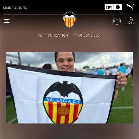
MAIN PARTNERS
VCF FOUNDATION
10 JUNE 2024