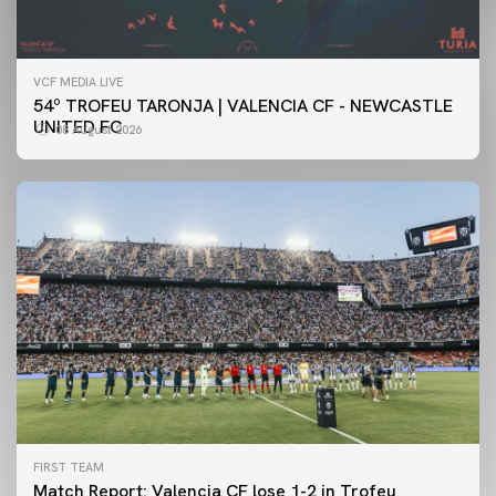
VCF MEDIA LIVE
54º TROFEU TARONJA | VALENCIA CF - NEWCASTLE
UNITED FC
08 August 2026
FIRST TEAM
Match Report: Valencia CF lose 1-2 in Trofeu