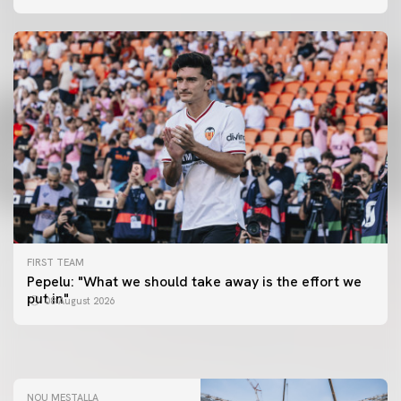
FIRST TEAM
FIRST TEAM
Pepelu: "What we should take away is the effort we
📸 #ValenciaNUFC
FIRST TEAM
put in"
08 August 2026
MESTALLA 📍
08 August 2026
08 August 2026
NOU MESTALLA