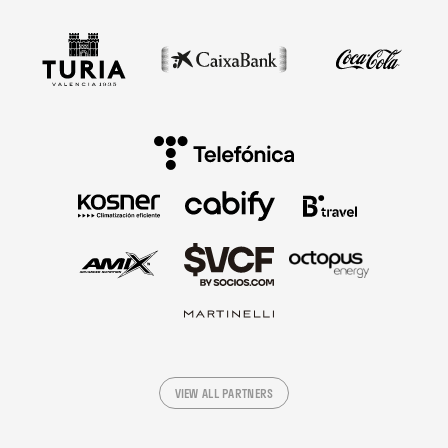
VIEW ALL PARTNERS