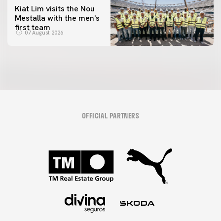
Kiat Lim visits the Nou
Mestalla with the men's
first team
07 August 2026
OFFICIAL PARTNERS