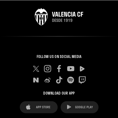
FOLLOW US ON SOCIAL MEDIA
DOWNLOAD OUR APP