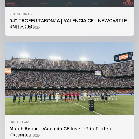
VCF MEDIA LIVE
54º TROFEU TARONJA | VALENCIA CF - NEWCASTLE
UNITED FC
08 August 2026
FIRST TEAM
Match Report: Valencia CF lose 1-2 in Trofeu
Taronja
08 August 2026