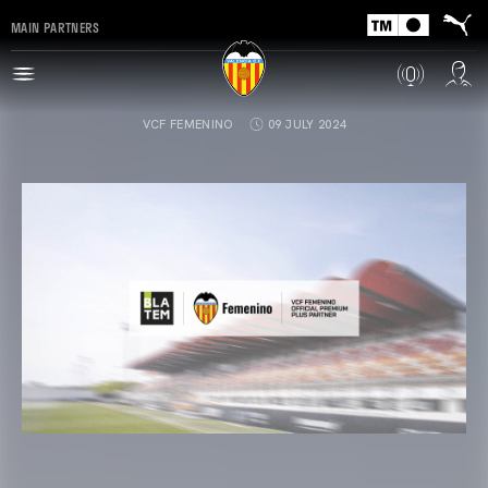
MAIN PARTNERS
VCF FEMENINO
09 JULY 2024