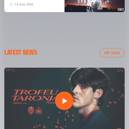
14 July 2026
LATEST NEWS
VER TODAS