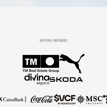
OFFICIAL PARTNERS