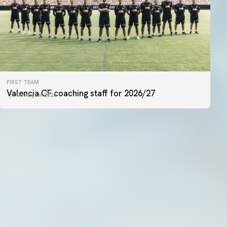
FIRST TEAM
FIRST TEAM
VALENCIA CF TRAINING SESSION 5/8/2026
Valencia CF coaching staff for 2026/27
06 August 2026
05 August 2026