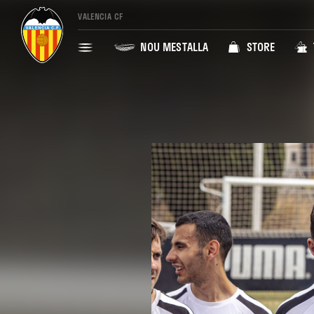
VALENCIA CF
NOU MESTALLA
STORE