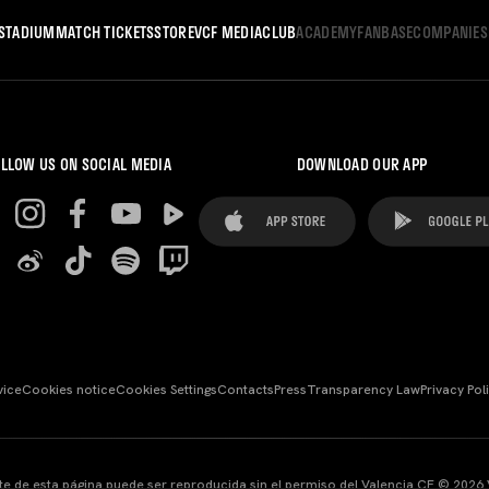
STADIUM
MATCH TICKETS
STORE
VCF MEDIA
CLUB
ACADEMY
FANBASE
COMPANIES
LLOW US ON SOCIAL MEDIA
DOWNLOAD OUR APP
vice
Cookies notice
Cookies Settings
Contacts
Press
Transparency Law
Privacy Pol
te de esta página puede ser reproducida sin el permiso del Valencia CF © 2026 