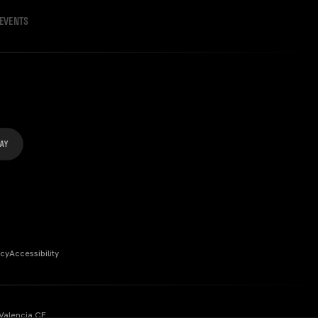
EVENTS
icy
Accessibility
Valencia CF.