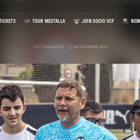
TICKETS
TOUR MESTALLA
JOIN SOCIO VCF
NEW
VCF FOUNDATION
08 NOVEMBER 2024