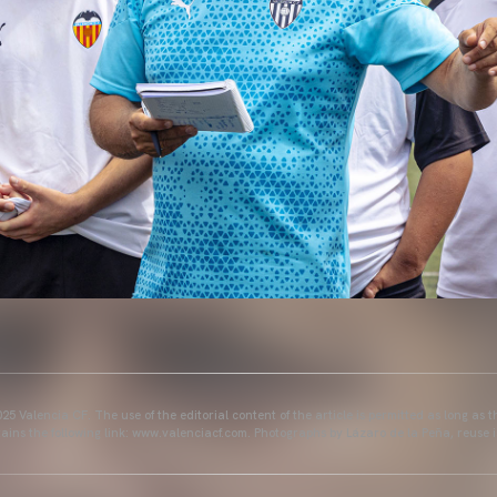
25 Valencia CF. The use of the editorial content of the article is permitted as long as t
ains the following link: www.valenciacf.com. Photographs by Lázaro de la Peña, reuse i