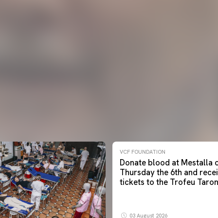
VCF FOUNDATION
Donate blood at Mestalla 
Thursday the 6th and rece
tickets to the Trofeu Taron
03 August 2026