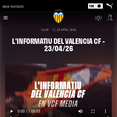
MAIN PARTNERS
CLUB
23 APRIL 2026
L'INFORMATIU DEL VALENCIA CF -
23/04/26