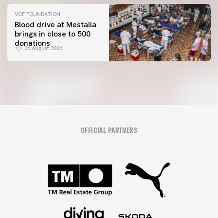
VCF FOUNDATION
Blood drive at Mestalla
brings in close to 500
donations
06 August 2026
OFFICIAL PARTNERS