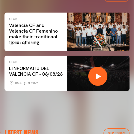
CLUB
Valencia CF and
Valencia CF Femenino
make their traditional
floral offering
07 August 2026
CLUB
L'INFORMATIU DEL
VALENCIA CF - 06/08/26
06 August 2026
LATEST NEWS
VER TODAS