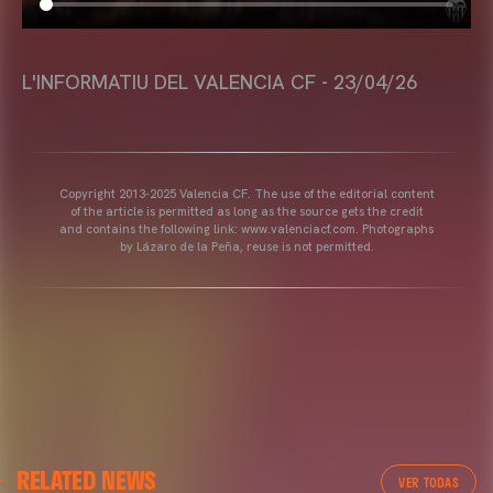
L'INFORMATIU DEL VALENCIA CF - 23/04/26
Copyright 2013-2025 Valencia CF. The use of the editorial content
of the article is permitted as long as the source gets the credit
and contains the following link: www.valenciacf.com. Photographs
by Lázaro de la Peña, reuse is not permitted.
RELATED NEWS
VER TODAS