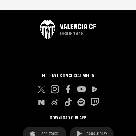
FOLLOW US ON SOCIAL MEDIA
DOWNLOAD OUR APP