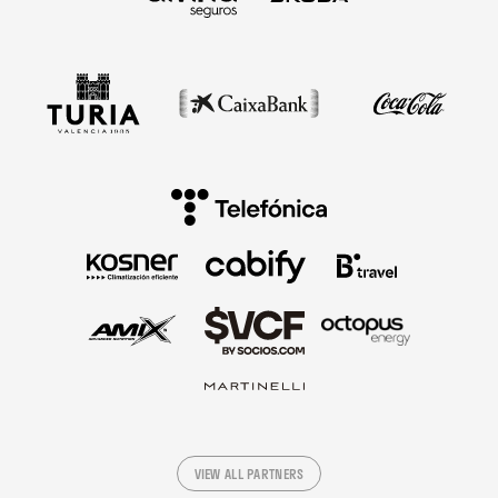
VIEW ALL PARTNERS