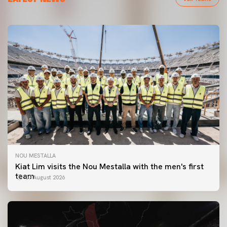
NOU MESTALLA
Kiat Lim visits the Nou Mestalla with the men's first
team
07 August 2026