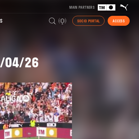
MAIN PARTNERS
S
SOCIO PORTAL
ACCESS
7/04/26