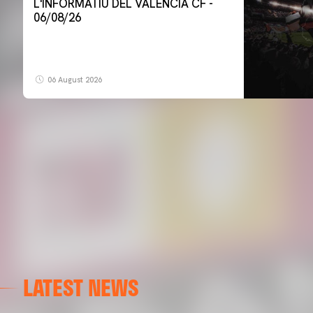
L'INFORMATIU DEL VALENCIA CF -
06/08/26
06 August 2026
LATEST NEWS
FIRST TEAM
VALENCIA CF TRAINING SESSION 6/8/2026
06 August 2026