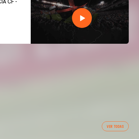
VER TODAS