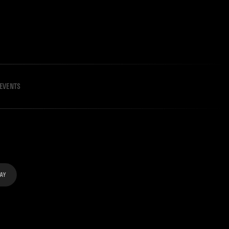
EVENTS