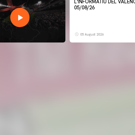
L'INFORMATIU DEL VALENCIA CF -
05/08/26
05 August 2026