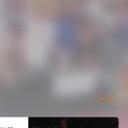
he source gets the
s not permitted.
VER TODAS