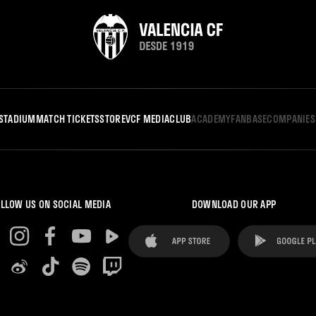
STADIUM
MATCH TICKETS
STORE
VCF MEDIA
CLUB
ACADEMY
FANBASE
COMPANIES
LLOW US ON SOCIAL MEDIA
DOWNLOAD OUR APP