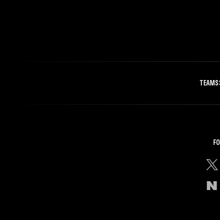
TEAMS
FO