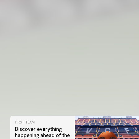
FIRST TEAM
Discover everything
happening ahead of the