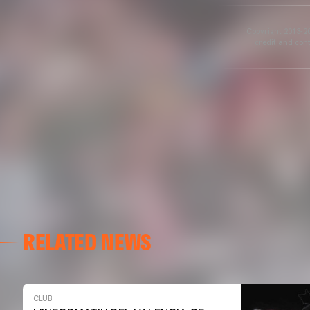
Copyright 2013-20
credit and cont
RELATED NEWS
CLUB