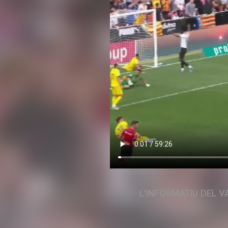
L'INFORMATIU DEL V