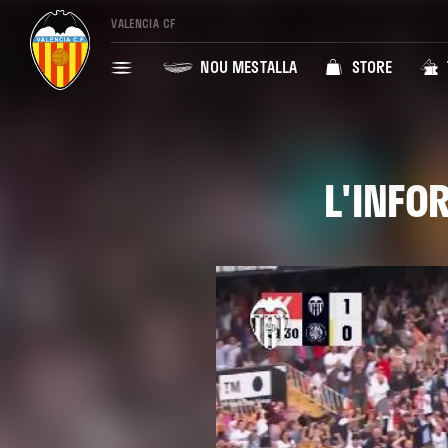
VALENCIA CF
NOU MESTALLA
STORE
L'INFO