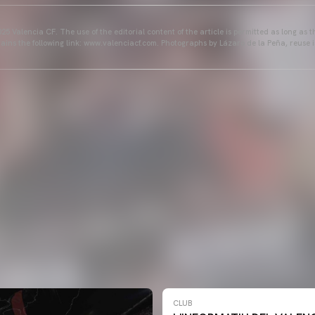
25 Valencia CF. The use of the editorial content of the article is permitted as long as t
ains the following link: www.valenciacf.com. Photographs by Lázaro de la Peña, reuse i
CLUB