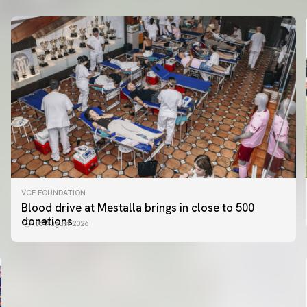
VCF FOUNDATION
FIRST TEAM
Blood drive at Mestalla brings in close to 500
VALENCIA CF TRAINING SESSION 5/8/2026
donations
06 August 2026
05 August 2026