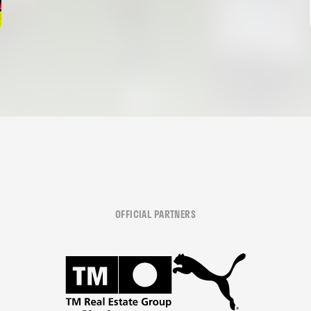
OFFICIAL PARTNERS