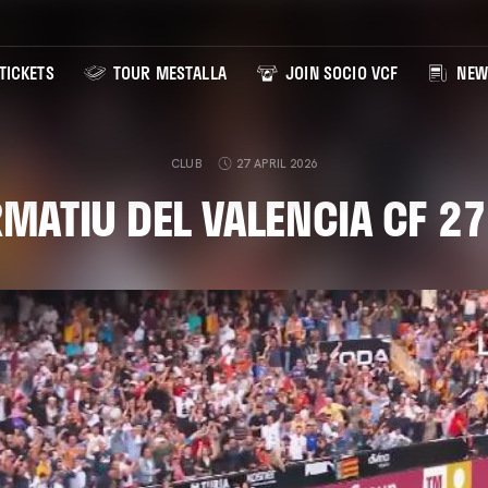
TICKETS
TOUR MESTALLA
JOIN SOCIO VCF
NEW
CLUB
27 APRIL 2026
RMATIU DEL VALENCIA CF 2