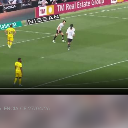
ALENCIA CF 27/04/26