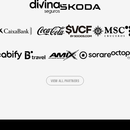
VIEW ALL PARTNERS