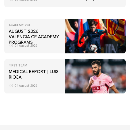
05 August 2026
ACADEMY VCF
AUGUST 2026 |
VALENCIA CF ACADEMY
PROGRAMS
04 August 2026
FIRST TEAM
MEDICAL REPORT | LUIS
RIOJA
FIRST TEAM
VALENCIA CF TRAINING SESSION 4/8/2026
04 August 2026
04 August 2026