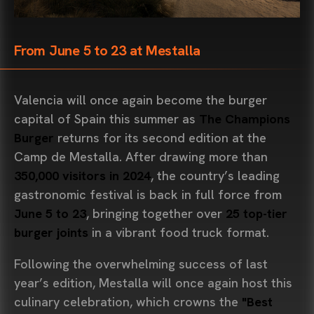
From June 5 to 23 at Mestalla
Valencia will once again become the burger
capital of Spain this summer as
The Champions
Burger
returns for its second edition at the
Camp de Mestalla. After drawing more than
350,000 visitors in 2024
, the country’s leading
gastronomic festival is back in full force from
June 5 to 23
, bringing together over
25 top-tier
burger joints
in a vibrant food truck format.
Following the overwhelming success of last
year’s edition, Mestalla will once again host this
culinary celebration, which crowns the
"Best