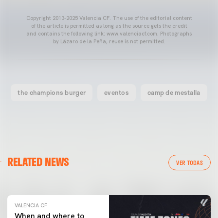
Copyright 2013-2025 Valencia CF. The use of the editorial content
of the article is permitted as long as the source gets the credit
and contains the following link: www.valenciacf.com. Photographs
by Lázaro de la Peña, reuse is not permitted.
the champions burger
eventos
camp de mestalla
VALENCIA CF
RELATED NEWS
VALENCIA CF TRAINING SESSION 04/03/26
VER TODAS
04 March 2026
VALENCIA CF
When and where to