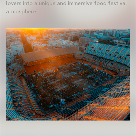
lovers into a unique and immersive food festival
atmosphere.