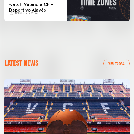
watch Valencia CF –
Deportivo Alavés
03 March 2026
LATEST NEWS
VER TODAS