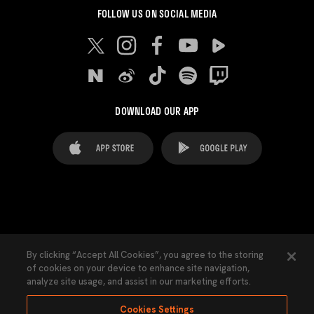
FOLLOW US ON SOCIAL MEDIA
DOWNLOAD OUR APP
FAQ's
Legal Advice
Cookies notice
By clicking “Accept All Cookies”, you agree to the storing
of cookies on your device to enhance site navigation,
Cookies Settings
Contacts
Press
analyze site usage, and assist in our marketing efforts.
Transparency Law
Privacy Policy
Accessibility
Cookies Settings