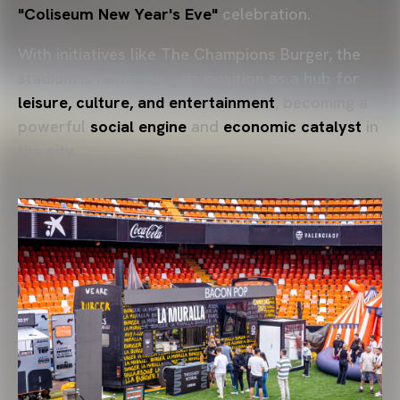
"Coliseum New Year's Eve"
celebration.
With initiatives like The Champions Burger, the
stadium is reinforcing its position as a hub for
leisure, culture, and entertainment
, becoming a
powerful
social engine
and
economic catalyst
in
the city.