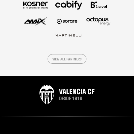
VIEW ALL PARTNERS