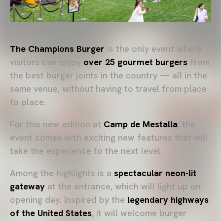
The Champions Burger
is the only event where
visitors can enjoy
over 25 gourmet burgers
from
the best burger joints in the country — all in the
same venue, without having to travel from place
to place.
For this new edition at
Camp de Mestalla
, the
event comes with exciting new features that will
take the experience to the next level.
Among the highlights is a
spectacular neon-lit
gateway
at the entrance, which will light up on
opening day. Inspired by the
legendary highways
of the United States
, it will welcome burger