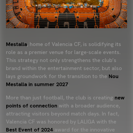
Mestalla
, home of Valencia CF, is solidifying its
role as a premier venue for large-scale events.
This strategy not only strengthens the club’s
brand within the entertainment sector, but also
lays groundwork for the transition to the
Nou
Mestalla in summer 2027
.
More than just football, the club is creating
new
points of connection
with a broader audience,
attracting visitors beyond match days. In fact,
Valencia CF was honored by LALIGA with the
Best Event of 2024
award for the innovative