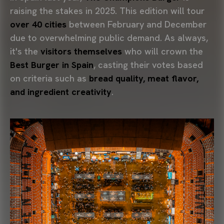
raising the stakes in 2025. This edition will tour
over 40 cities
between February and December
due to overwhelming public demand. As always,
it's the
visitors themselves
who will crown the
Best Burger in Spain
, casting their votes based
on criteria such as
bread quality, meat flavor,
and ingredient creativity
.