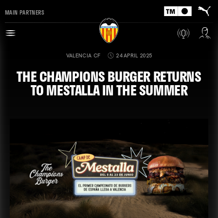
MAIN PARTNERS
VALENCIA CF
24 APRIL 2025
THE CHAMPIONS BURGER RETURNS
TO MESTALLA IN THE SUMMER