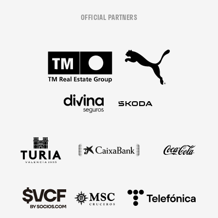
OFFICIAL PARTNERS