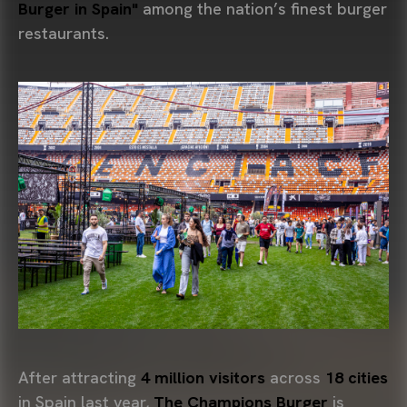
Burger in Spain"
among the nation’s finest burger
restaurants.
After attracting
4 million visitors
across
18 cities
in Spain last year,
The Champions Burger
is