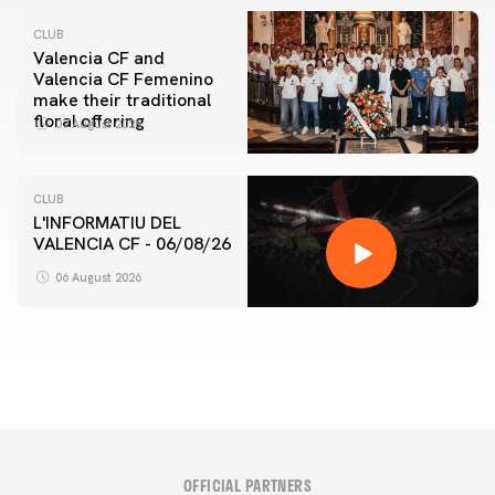
CLUB
Valencia CF and
Valencia CF Femenino
make their traditional
floral offering
07 August 2026
CLUB
L'INFORMATIU DEL
VALENCIA CF - 06/08/26
FIRST TEAM
VALENCIA CF TRAINING SESSION 6/8/2026
06 August 2026
06 August 2026
OFFICIAL PARTNERS