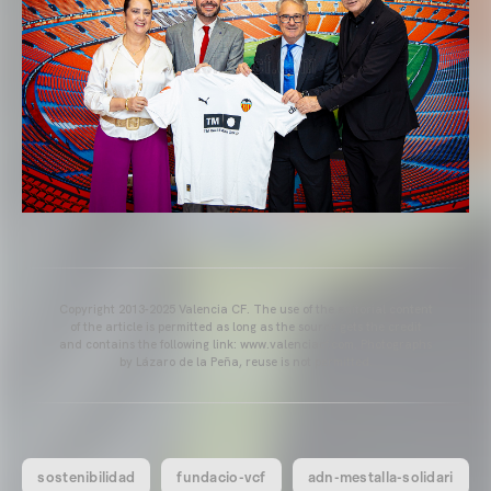
Copyright 2013-2025 Valencia CF. The use of the editorial content
of the article is permitted as long as the source gets the credit
and contains the following link: www.valenciacf.com. Photographs
by Lázaro de la Peña, reuse is not permitted.
sostenibilidad
fundacio-vcf
adn-mestalla-solidari