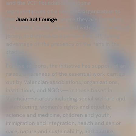
and the VCF Foundation welcome
representatives of a selected organization to
the
Juan Sol Lounge
, where they are invited to
attend the match, presented with a personalized
jersey, and introduced before kick-off, taking
advantage of the presence of the fans in the
stadium.
For five seasons, the initiative has supported and
raised awareness of the essential work carried
out by Valencian associations, organizations,
institutions, and NGOs—or those based in
Valencia—in areas including social welfare and
volunteering, women’s rights and equality,
science and medicine, children and youth,
immigration and integration, health and senior
care, nature and sustainability, and culture.