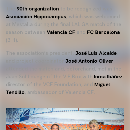
The
90th organization
to be recognized was
Asociación Hippocampus
, which was welcomed
at Mestalla during the final LALIGA match of the
season between
Valencia CF
and
FC Barcelona
(3–1).
The association’s president,
José Luis Alcaide
,
and project coordinator
José Antonio Oliver
attended the match and, beforehand, met in the
Juan Sol Lounge of the VIP Box with
Inma Ibáñez
,
director of the VCF Foundation, and
Miguel
Tendillo
, ambassador of Valencia CF.