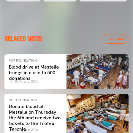
RELATED NEWS
VER TODAS
VCF FOUNDATION
Blood drive at Mestalla
brings in close to 500
donations
06 August 2026
VCF FOUNDATION
Donate blood at
Mestalla on Thursday
the 6th and receive two
tickets to the Trofeu
Taronja
03 August 2026