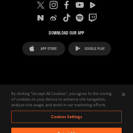
DOWNLOAD OUR APP
FAQ's
Legal Advice
Cookies notice
By clicking “Accept All Cookies”, you agree to the storing
of cookies on your device to enhance site navigation,
Cookies Settings
Contacts
Press
analyze site usage, and assist in our marketing efforts.
Transparency Law
Privacy Policy
Accessibility
Cookies Settings