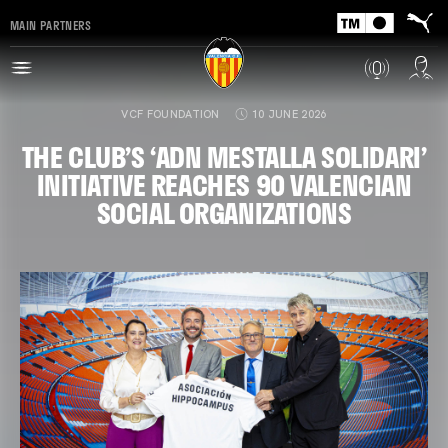
MAIN PARTNERS
VCF FOUNDATION
10 JUNE 2026
THE CLUB’S ‘ADN MESTALLA SOLIDARI’
INITIATIVE REACHES 90 VALENCIAN
SOCIAL ORGANIZATIONS