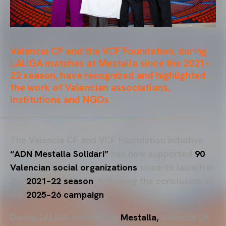
Valencia CF and the VCF Foundation, during
LALIGA matches at Mestalla since the 2021–
22 season, have recognized and highlighted
the work of Valencian associations,
institutions and NGOs
The Valencia CF and VCF Foundation initiative
“ADN Mestalla Solidari”
has now supported
90
Valencian social organizations
since its launch in
the
2021–22 season
, following the conclusion of
the
2025–26 campaign
.
During LALIGA matches at
Mestalla,
Valencia CF