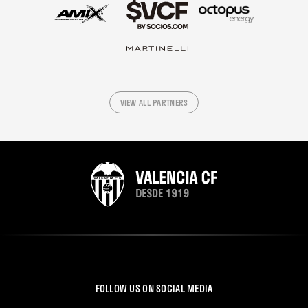
VIEW ALL PARTNERS
FOLLOW US ON SOCIAL MEDIA