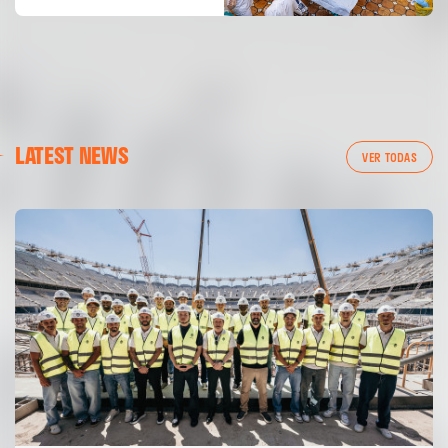
LATEST NEWS
VER TODAS