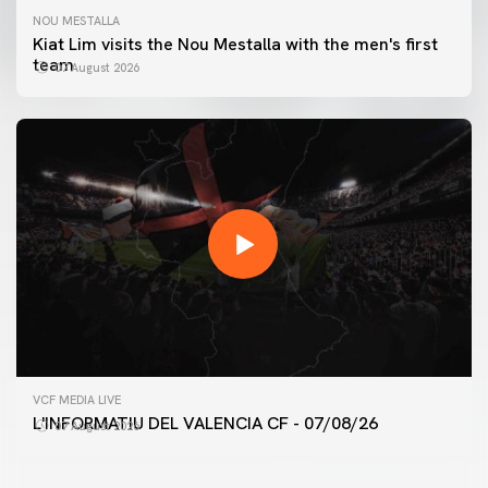
NOU MESTALLA
Kiat Lim visits the Nou Mestalla with the men's first
team
07 August 2026
FIRST TEAM
VCF MEDIA LIVE
VALENCIA CF TRAINING SESSION 7/8/2026
L'INFORMATIU DEL VALENCIA CF - 07/08/26
07 August 2026
07 August 2026