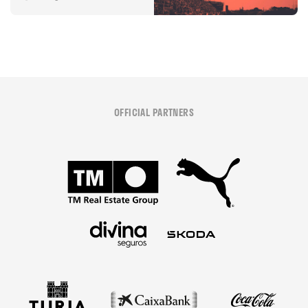
OFFICIAL PARTNERS