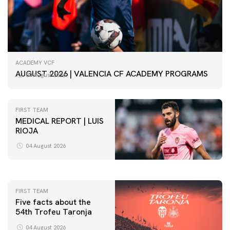
ACADEMY VCF
AUGUST 2026 | VALENCIA CF ACADEMY PROGRAMS
04 August 2026
FIRST TEAM
MEDICAL REPORT | LUIS
RIOJA
FIRST TEAM
VALENCIA CF TRAINING SESSION 4/8/2026
04 August 2026
04 August 2026
FIRST TEAM
Five facts about the
54th Trofeu Taronja
04 August 2026