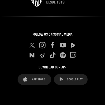
FOLLOW US ON SOCIAL MEDIA
DOWNLOAD OUR APP