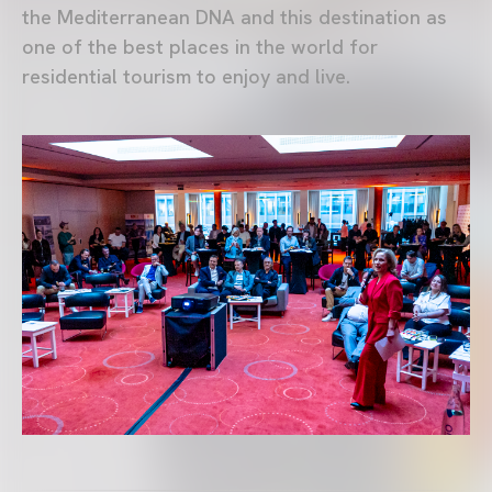
the Mediterranean DNA and this destination as
one of the best places in the world for
residential tourism to enjoy and live.