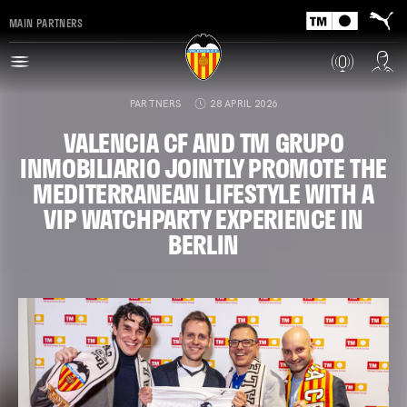
MAIN PARTNERS
PARTNERS
28 APRIL 2026
VALENCIA CF AND TM GRUPO
INMOBILIARIO JOINTLY PROMOTE THE
MEDITERRANEAN LIFESTYLE WITH A
VIP WATCHPARTY EXPERIENCE IN
BERLIN