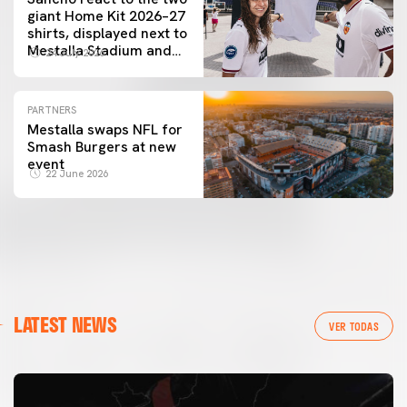
giant Home Kit 2026–27
shirts, displayed next to
Mestalla Stadium and
24 July 2026
the City of Arts and
Sciences
PARTNERS
Mestalla swaps NFL for
Smash Burgers at new
event
22 June 2026
LATEST NEWS
VER TODAS