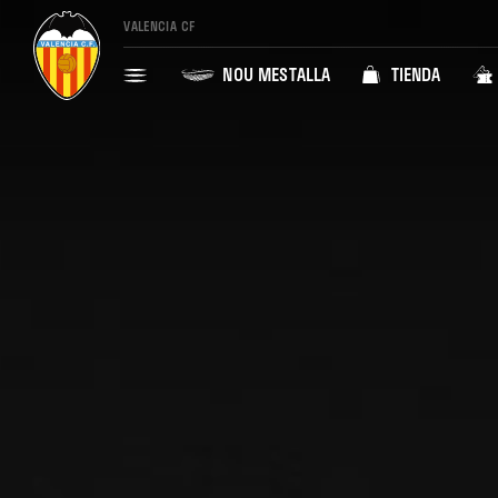
VALENCIA CF
NOU MESTALLA
TIENDA