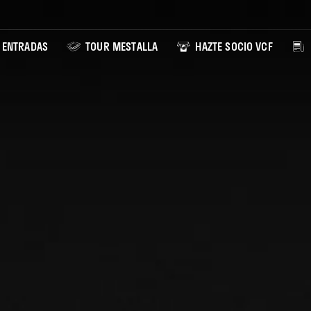
ENTRADAS
TOUR MESTALLA
HAZTE SOCIO VCF