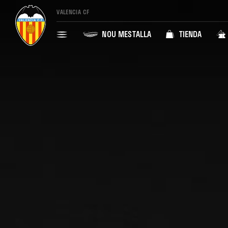
VALENCIA CF
NOU MESTALLA
TIENDA