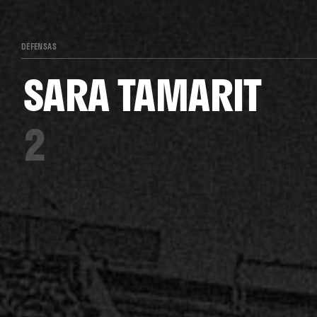
DEFENSAS
SARA TAMARIT
2