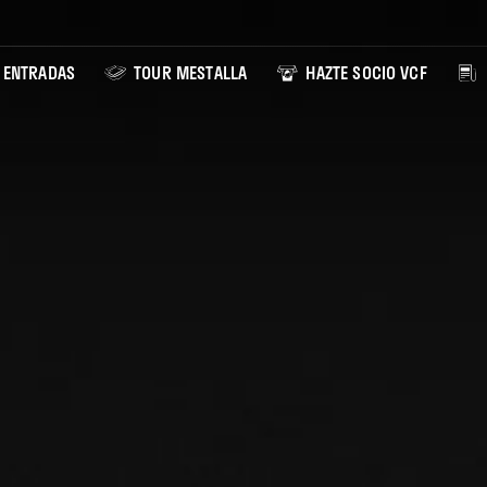
ENTRADAS
TOUR MESTALLA
HAZTE SOCIO VCF