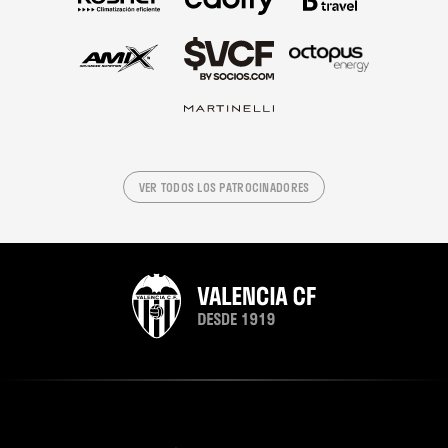
VER TODOS LOS PATROCINADORES