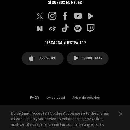
SÍGUENOS EN REDES
DESCARGA NUESTRA APP
FAQ's
Aviso Legal
Aviso de cookies
Cookies Settings
Contactos
Prensa
By clicking “Accept All Cookies”, you agree to the storing
of cookies on your device to enhance site navigation,
Ley Transparencia
Política de Privacidad
analyze site usage, and assist in our marketing efforts.