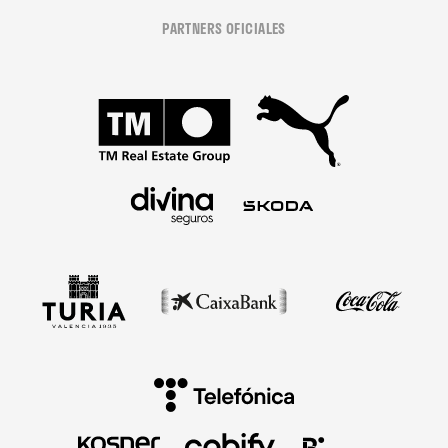
PARTNERS OFICIALES