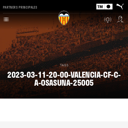
PARTNERS PRINCIPALES
TAGS
2023-03-11-20-00-VALENCIA-CF-C-
A-OSASUNA-25005