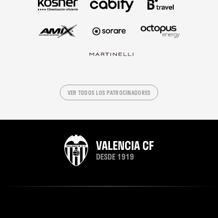
VER TODOS LOS PATROCINADORES