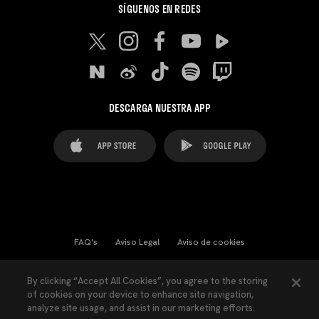
SÍGUENOS EN REDES
DESCARGA NUESTRA APP
FAQ's
Aviso Legal
Aviso de cookies
Cookies Settings
Contactos
Prensa
By clicking “Accept All Cookies”, you agree to the storing
of cookies on your device to enhance site navigation,
Ley Transparencia
Política de Privacidad
analyze site usage, and assist in our marketing efforts.