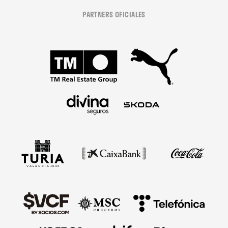
PARTNERS OFICIALES