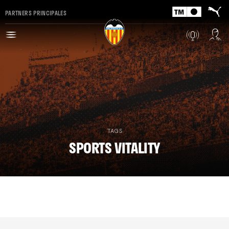
PARTNERS PRINCIPALES
TAGS
SPORTS VITALITY