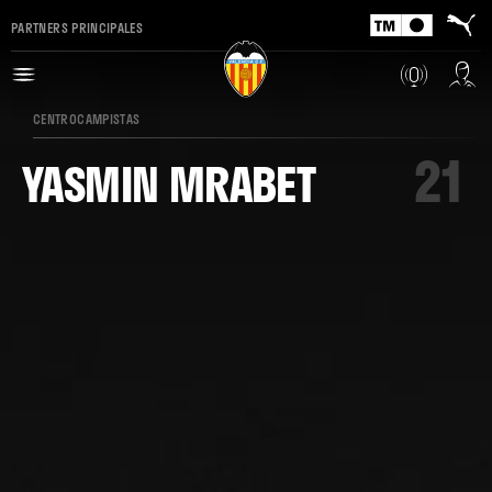
PARTNERS PRINCIPALES
CENTROCAMPISTAS
21
YASMIN MRABET