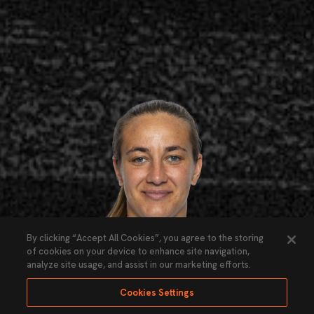
By clicking “Accept All Cookies”, you agree to the storing
of cookies on your device to enhance site navigation,
analyze site usage, and assist in our marketing efforts.
Cookies Settings